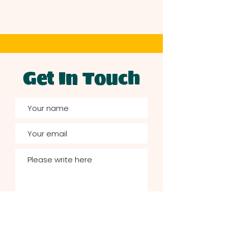
Get In Touch
Send now