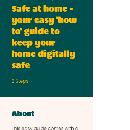
Safe at home -
your easy 'how
to' guide to
keep your
home digitally
safe
2
Steps
2 Steps
About
This easy guide comes with a