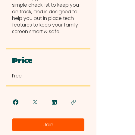
simple check list to keep you
on track, and is designed to
help you put in place tech
features to keep your family
screen smart & safe.
Price
Free
Join