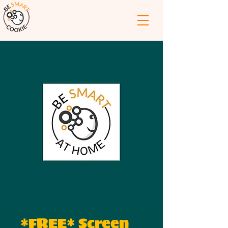
*FREE* Screen