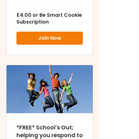
£4.00 or Be Smart Cookie
Subscription
Join Now
*FREE* School's Out;
helping you respond to