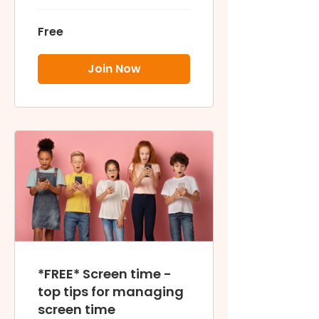
smart & safe
Free
Join Now
*FREE* Screen time -
top tips for managing
screen time