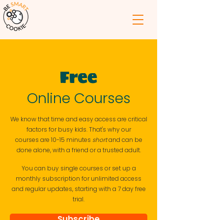
Free
Online Courses
W
e know that time and easy access are critical
factors for busy kids. T
hat's why our
courses
are
10-15 minutes
short
and can be
done alone, with a friend or a trusted
adult.
You can buy single courses or set up a
monthly
subscription
for unlimited access
and regular updates, starting with a 7 day free
trial.
Subscribe