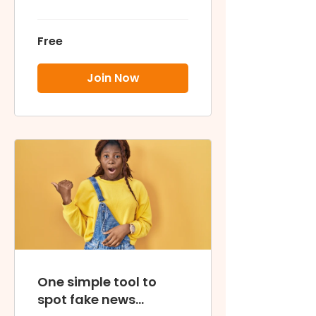
Free
Join Now
One simple tool to
spot fake news...