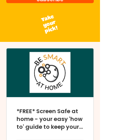
Take
your
pick!
*FREE* Screen Safe at
home - your easy 'how
to' guide to keep your
home digitally safe