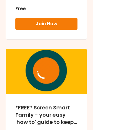
Free
Join Now
*FREE* Screen Smart
Family - your easy
'how to' guide to keep
your family screen