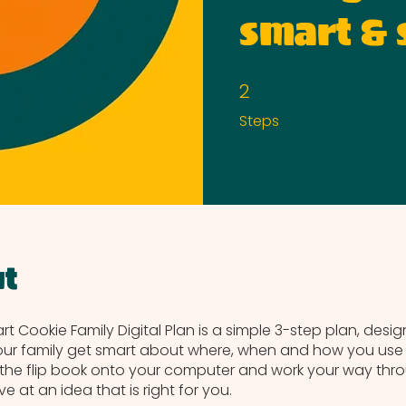
smart & 
2
2 Steps
Steps
t
t Cookie Family Digital Plan is a simple 3-step plan, desi
ur family get smart about where, when and how you use d
he flip book onto your computer and work your way thr