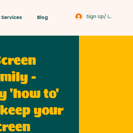
Sign Up/ Log In
 Services
Blog
Screen
mily -
y 'how to'
 keep your
creen