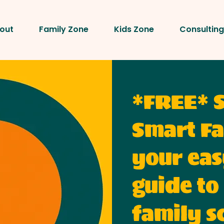
out
Family Zone
Kids Zone
Consulting
*FREE* 
Smart Fa
your eas
guide to
family s