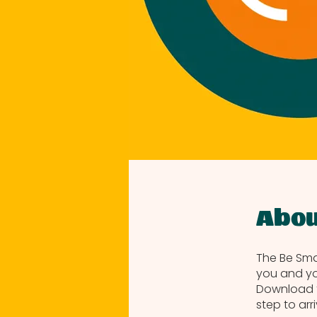
Abou
The Be Smar
you and yo
Download t