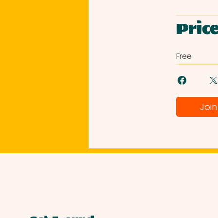
Pric
Free
Join