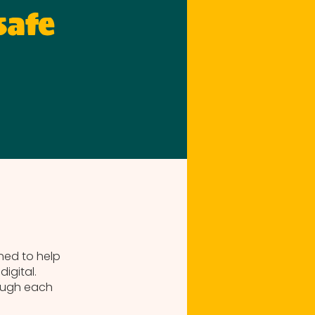
safe
gned to help
igital.
ough each