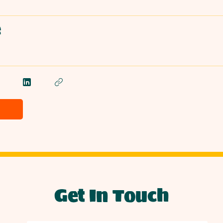
e
Get In Touch