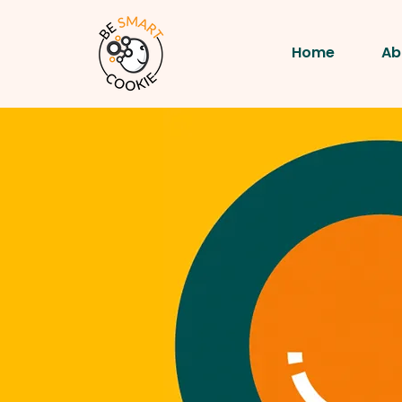
Home
Ab