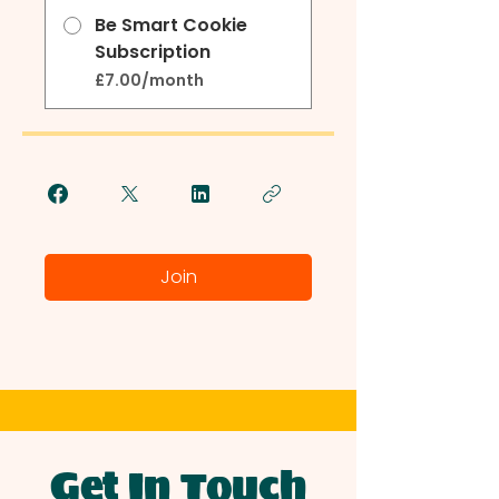
Be Smart Cookie
Subscription
£7.00/month
Join
Get In Touch