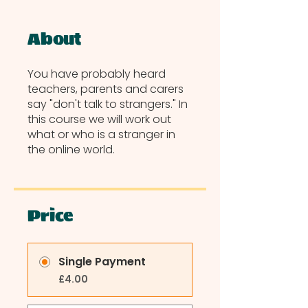
About
You have probably heard
teachers, parents and carers
say "don't talk to strangers." In
this course we will work out
what or who is a stranger in
the online world.
Price
Single Payment
£4.00