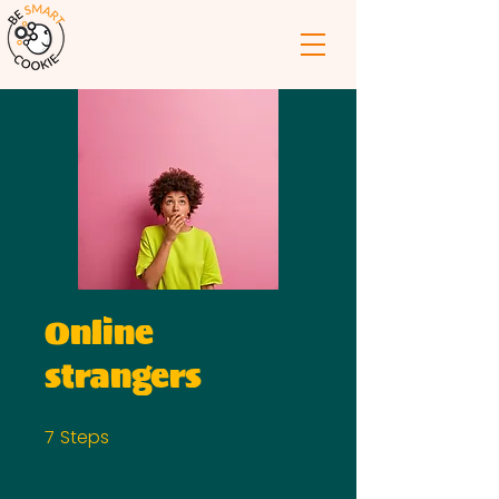
Online
strangers
7
Steps
7 Steps