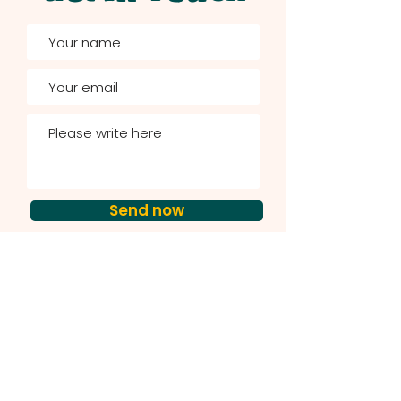
Send now
Courses & Resources